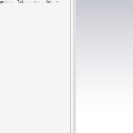
agreement. Tick the box and click next.