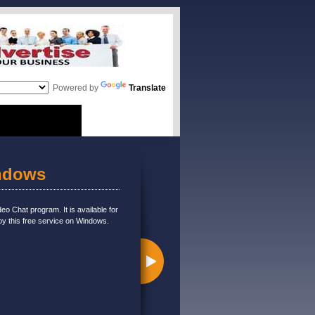
Powered by
Translate
indows
eo Chat program. It is available for
oy this free service on Windows.
e