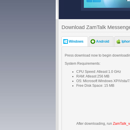
Download ZamTalk Messeng
Windows
Android
Ipho
Press download now to begin downloadin
System Requirements:
CPU Speed: Atleast 1.0 GHz
RAM: Atleast 256 MB
OS: Microsoft Windows XP/Vista/7
Free Disk Space: 15 MB
After downloading, run
ZamTalk_v