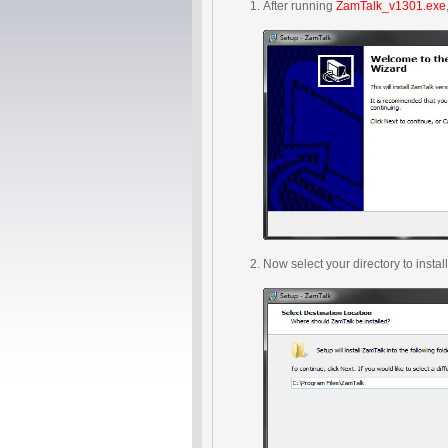
After running
ZamTalk_v1301.exe
Now select your directory to insta