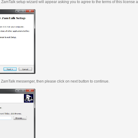
, ZamTalk setup wizard will appear asking you to agree to the terms of this license 
ll ZamTalk messenger, then please click on next button to continue.