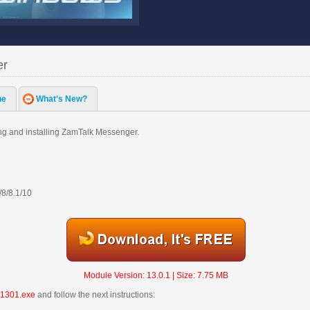
er
ne
What's New?
g and installing ZamTalk Messenger.
/8/8.1/10
Module Version: 13.0.1 | Size: 7.75 MB
1301.exe
and follow the next instructions: