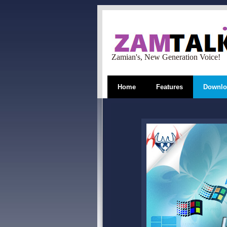
Zamian's, New Generation Voice!
Home
Features
Downlo