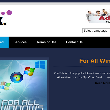
ad
Services
Terms of Use
Contact Us
For All W
ZamTalk is a free popular Internet voice and vid
All Windows such as: Xp, Vista, 7 and 8. Enj
Read Mor