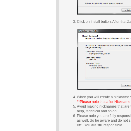
Click on Install button. After tha
When you will create a nickname s
**Please note that after Nickname
Avoid making nicknames that are 
help, technical and so on.
Please note you are fully respons
as well. So be aware and do not s
etc.. You are still responsible.