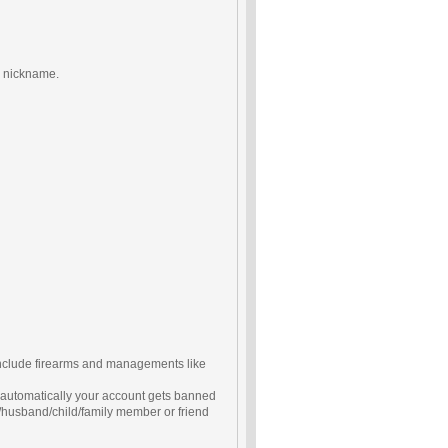
wn nickname.
include firearms and managements like
d automatically your account gets banned
/husband/child/family member or friend