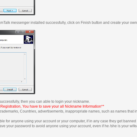
t ZamTalk messenger installed successfully, click on Finish button and create your o
uccessfully, then you can able to login your nickname.
 Registration, You have to save your all Nickname Information**
trademarks, Countries, advertisements, inappropriate names, such as names that 
ible for anyone using your account or your computer, if in any case they get banne
ave your password to avoid anyone using your account, even if he /she is your wife