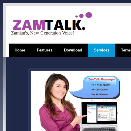
Zamian's, New Generation Voice!
Home
Features
Download
Services
Terms