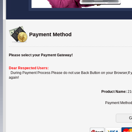
Payment Method
Please select your Payment Gateway!
Dear Respected Users:
During Payment Process Please do not use Back Button on your Browser,If you
again!
Product Name:
210
Payment Metho