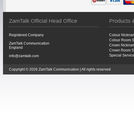
ZamTalk Official Head Office
Products 
Registered Company
Colour Nickna
Colour Room S
ZamTalk Communication
Crown Nicknam
England
Crown Room S
Special Servic
info@zamtalk.com
Copyright © 2026 ZamTalk Communication | All rights reserved