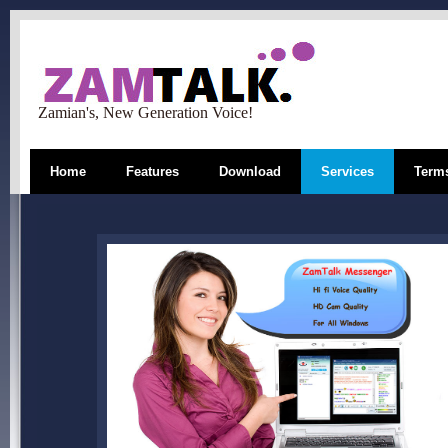
Zamian's, New Generation Voice!
Home
Features
Download
Services
Terms