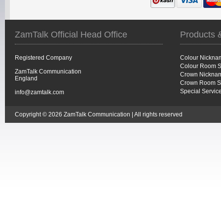
ZamTalk Official Head Office
Products 
Registered Company
Colour Nickna
Colour Room S
ZamTalk Communication
Crown Nicknam
England
Crown Room S
Special Servic
info@zamtalk.com
Copyright © 2026 ZamTalk Communication | All rights reserved