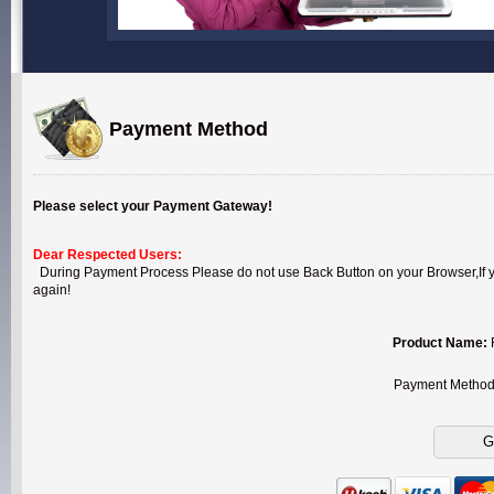
Payment Method
Please select your Payment Gateway!
Dear Respected Users:
During Payment Process Please do not use Back Button on your Browser,If you
again!
Product Name:
Payment Metho