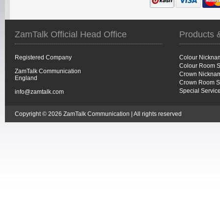
ZamTalk Official Head Office
Products 
Registered Company
Colour Nickna
Colour Room S
ZamTalk Communication
Crown Nicknam
England
Crown Room S
Special Servic
info@zamtalk.com
Copyright © 2026 ZamTalk Communication | All rights reserved