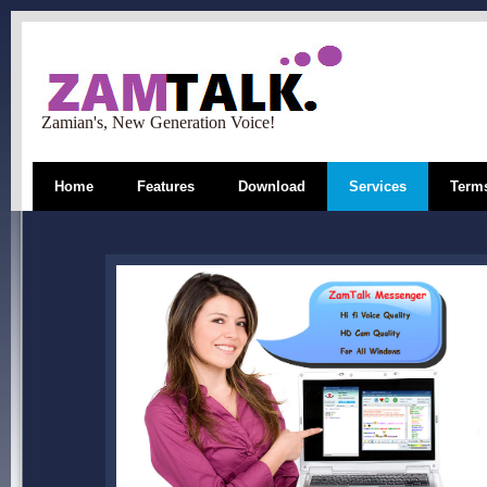
Zamian's, New Generation Voice!
Home
Features
Download
Services
Terms