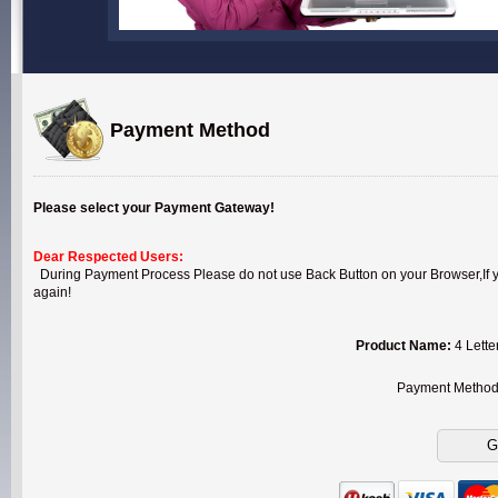
Payment Method
Please select your Payment Gateway!
Dear Respected Users:
During Payment Process Please do not use Back Button on your Browser,If you
again!
Product Name:
4 Lette
Payment Metho