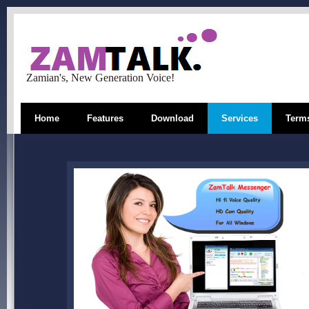
Zamian's, New Generation Voice!
Home
Features
Download
Services
Terms