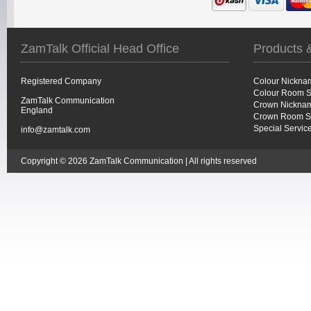
ZamTalk Official Head Office
Products 
Registered Company
Colour Nickna
Colour Room S
ZamTalk Communication
Crown Nicknam
England
Crown Room S
Special Servic
info@zamtalk.com
Copyright © 2026 ZamTalk Communication | All rights reserved