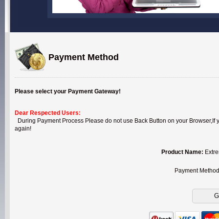
Payment Method
Please select your Payment Gateway!
Dear Respected Users:
During Payment Process Please do not use Back Button on your Browser,If you
again!
Product Name:
Extre
Payment Metho