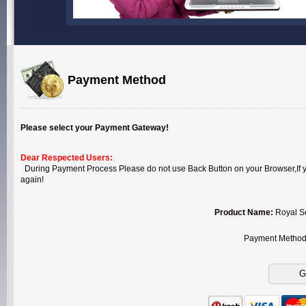
Payment Method
Please select your Payment Gateway!
Dear Respected Users:
During Payment Process Please do not use Back Button on your Browser,If you
again!
Product Name:
Royal S
Payment Metho