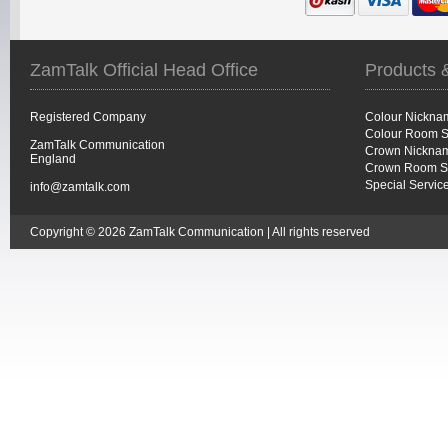
ZamTalk Official Head Office
Products 
Registered Company
Colour Nickna
Colour Room S
ZamTalk Communication
Crown Nicknam
England
Crown Room S
Special Servic
info@zamtalk.com
Copyright © 2026 ZamTalk Communication | All rights reserved