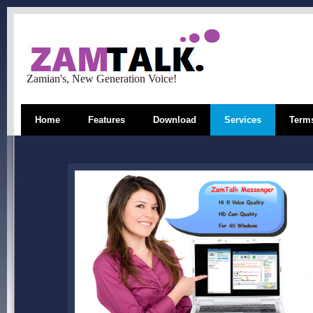
Zamian's, New Generation Voice!
Home
Features
Download
Services
Terms