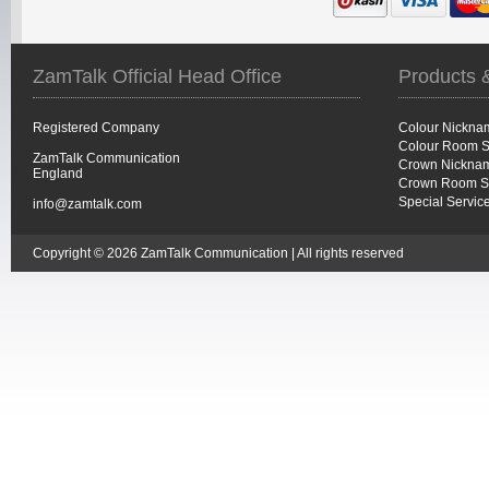
ZamTalk Official Head Office
Products 
Registered Company
Colour Nickna
Colour Room S
ZamTalk Communication
Crown Nicknam
England
Crown Room S
Special Servic
info@zamtalk.com
Copyright © 2026 ZamTalk Communication | All rights reserved