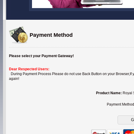
Payment Method
Please select your Payment Gateway!
Dear Respected Users:
During Payment Process Please do not use Back Button on your Browser,If you
again!
Product Name:
Royal 
Payment Metho