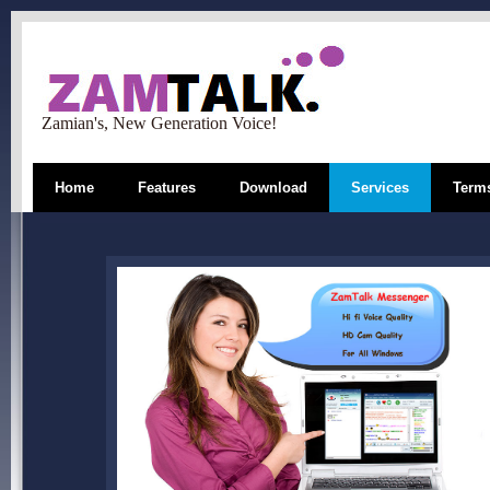
Zamian's, New Generation Voice!
Home
Features
Download
Services
Terms