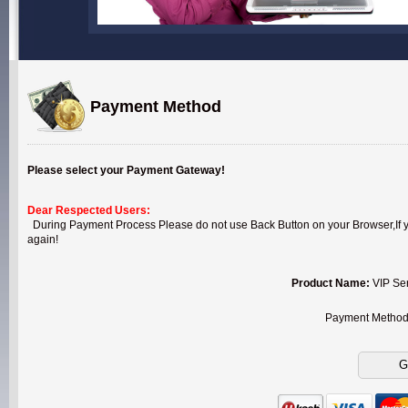
Payment Method
Please select your Payment Gateway!
Dear Respected Users:
During Payment Process Please do not use Back Button on your Browser,If you
again!
Product Name:
VIP Se
Payment Metho