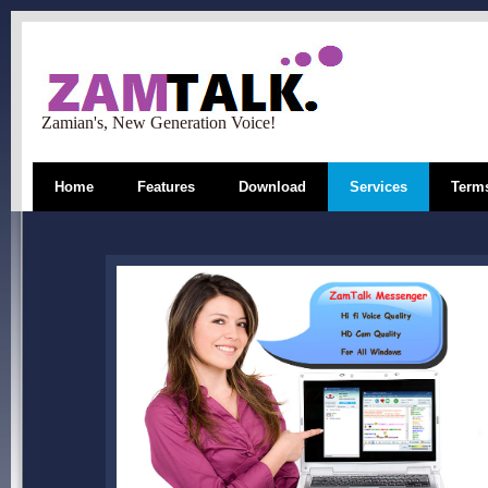
Zamian's, New Generation Voice!
Home
Features
Download
Services
Terms