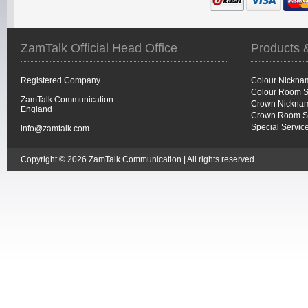
ZamTalk Official Head Office
Products 
Registered Company
Colour Nickna
Colour Room S
ZamTalk Communication
Crown Nicknam
England
Crown Room S
Special Servic
info@zamtalk.com
Copyright © 2026 ZamTalk Communication | All rights reserved