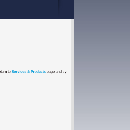
eturn to
Services & Products
page and try