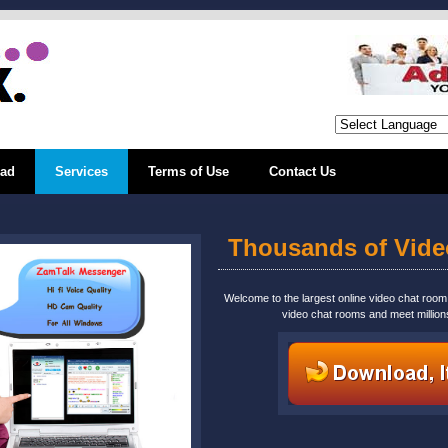
ad
Services
Terms of Use
Contact Us
Thousands of Vid
Welcome to the largest online video chat roo
video chat rooms and meet million