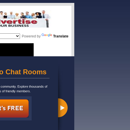
Powered by
Translate
eo Chat Rooms
m community. Explore thousands of
s of friendly members.