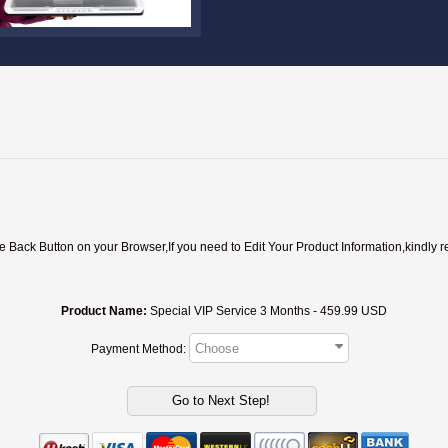
ack Button on your Browser,If you need to Edit Your Product Information,kindly r
Product Name:
Special VIP Service 3 Months - 459.99 USD
Payment Method: