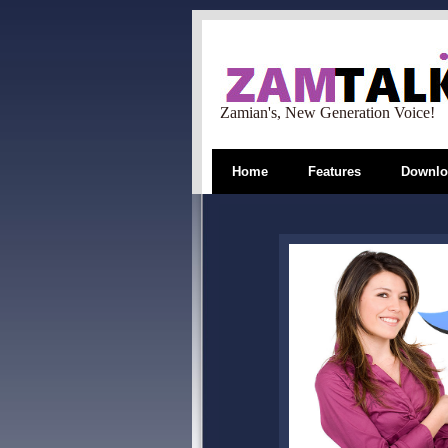
Zamian's, New Generation Voice!
Home
Features
Downlo