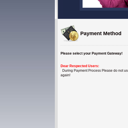
Payment Method
Please select your Payment Gateway!
Dear Respected Users:
During Payment Process Please do not use B
again!