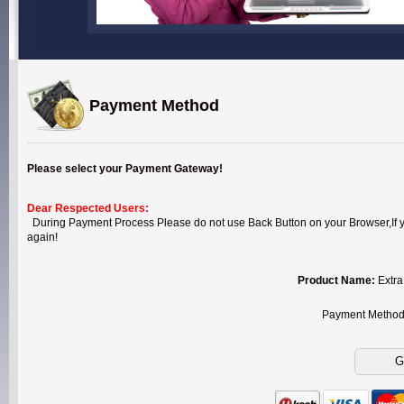
Payment Method
Please select your Payment Gateway!
Dear Respected Users:
During Payment Process Please do not use Back Button on your Browser,If you
again!
Product Name:
Extra
Payment Metho