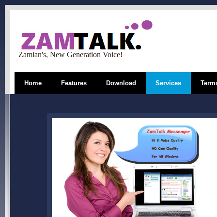
Zamian's, New Generation Voice!
Home
Features
Download
Services
Terms