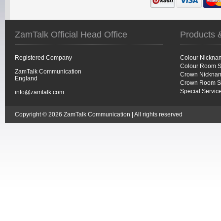
ZamTalk Official Head Office
Products 
Registered Company
Colour Nickna
Colour Room S
ZamTalk Communication
Crown Nicknam
England
Crown Room S
Special Servic
info@zamtalk.com
Copyright © 2026 ZamTalk Communication | All rights reserved