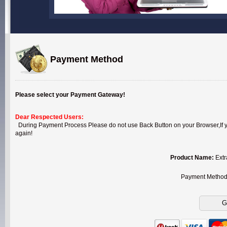
Payment Method
Please select your Payment Gateway!
Dear Respected Users:
During Payment Process Please do not use Back Button on your Browser,If you
again!
Product Name:
Extr
Payment Metho