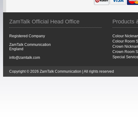
ZamTalk Official Head Office
Products 
Registered Company
Colour Nickna
Colour Room S
ZamTalk Communication
Crown Nicknam
England
Crown Room S
Special Servic
info@zamtalk.com
Copyright © 2026 ZamTalk Communication | All rights reserved