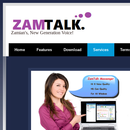
Zamian's, New Generation Voice!
Home
Features
Download
Services
Terms