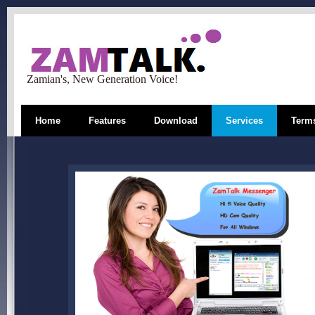
Zamian's, New Generation Voice!
Home
Features
Download
Services
Terms