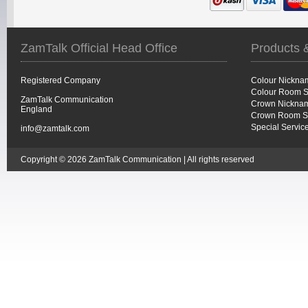
ZamTalk Official Head Office
Products 
Registered Company
Colour Nickna
Colour Room S
ZamTalk Communication
Crown Nicknam
England
Crown Room S
Special Servic
info@zamtalk.com
Copyright © 2026 ZamTalk Communication | All rights reserved