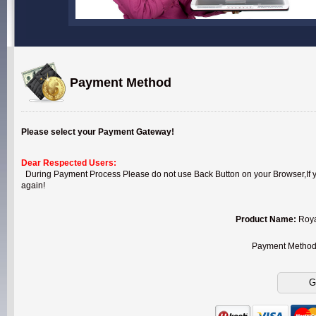
Payment Method
Please select your Payment Gateway!
Dear Respected Users:
During Payment Process Please do not use Back Button on your Browser,If you
again!
Product Name:
Roya
Payment Metho